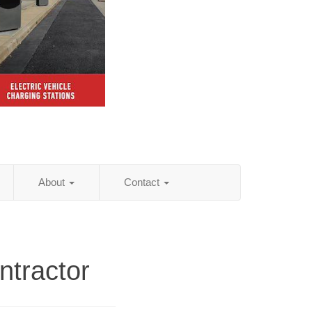
About
Contact
ntractor