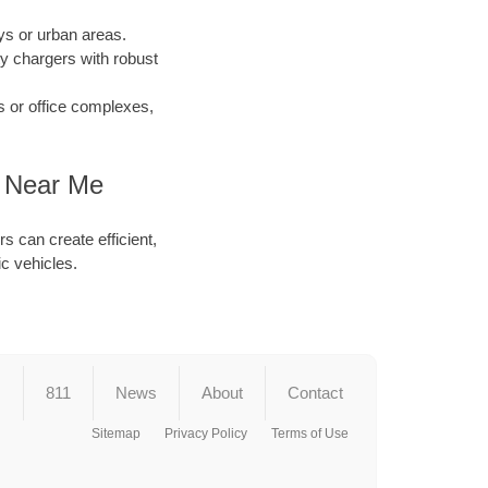
s or urban areas.
y chargers with robust
s or office complexes,
r Near Me
s can create efficient,
ic vehicles.
s
811
News
About
Contact
Sitemap
Privacy Policy
Terms of Use