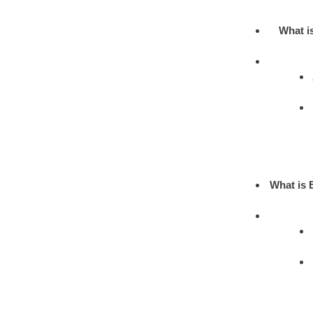
What i
What is 