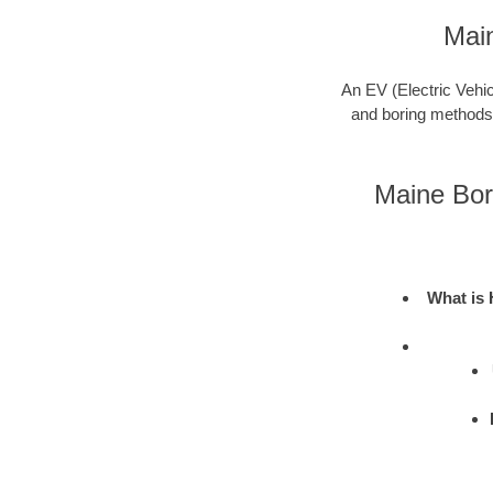
Mai
An EV (Electric Vehic
and boring methods to
Maine Bor
What is