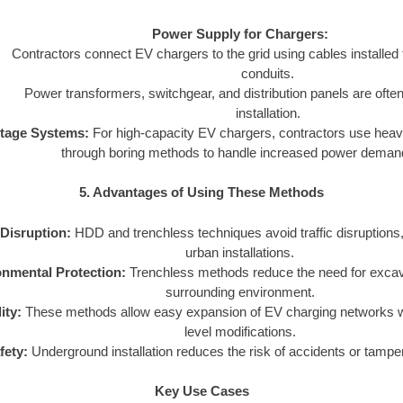
Power Supply for Chargers:
Contractors connect EV chargers to the grid using cables installe
conduits.
Power transformers, switchgear, and distribution panels are often 
installation.
ltage Systems:
For high-capacity EV chargers, contractors use heavy
through boring methods to handle increased power deman
5. Advantages of Using These Methods
Disruption:
HDD and trenchless techniques avoid traffic disruptions,
urban installations.
nmental Protection:
Trenchless methods reduce the need for excava
surrounding environment.
ity:
These methods allow easy expansion of EV charging networks wi
level modifications.
fety:
Underground installation reduces the risk of accidents or tamper
Key Use Cases