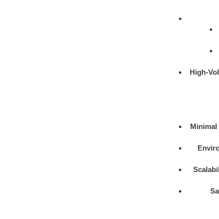
High-Vo
Minimal 
Enviro
Scalabil
Sa