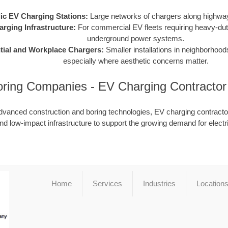
ic EV Charging Stations:
Large networks of chargers along highway
arging Infrastructure:
For commercial EV fleets requiring heavy-dut
underground power systems.
tial and Workplace Chargers:
Smaller installations in neighborhood
especially where aesthetic concerns matter.
ring Companies - EV Charging Contracto
dvanced construction and boring technologies, EV charging contractor
nd low-impact infrastructure to support the growing demand for electr
Home
Services
Industries
Location