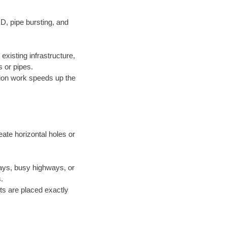
D, pipe bursting, and
xisting infrastructure,
 or pipes.
ion work speeds up the
ate horizontal holes or
ways, busy highways, or
.
ts are placed exactly