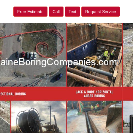
Free Estimate
Call
Text
Request Service