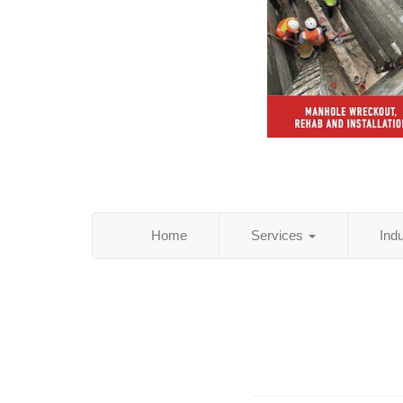
Home
Services
Ind