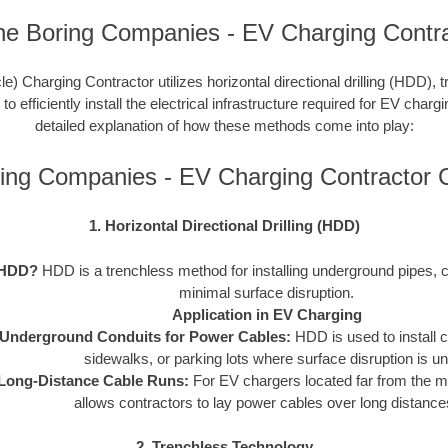
ne Boring Companies - EV Charging Contra
le) Charging Contractor utilizes horizontal directional drilling (HDD), 
 efficiently install the electrical infrastructure required for EV charg
detailed explanation of how these methods come into play:
ing Companies - EV Charging Contractor
1. Horizontal Directional Drilling (HDD)
 HDD?
HDD is a trenchless method for installing underground pipes, c
minimal surface disruption.
Application in EV Charging
Underground Conduits for Power Cables:
HDD is used to install 
sidewalks, or parking lots where surface disruption is un
Long-Distance Cable Runs:
For EV chargers located far from the 
allows contractors to lay power cables over long distances 
2. Trenchless Technology