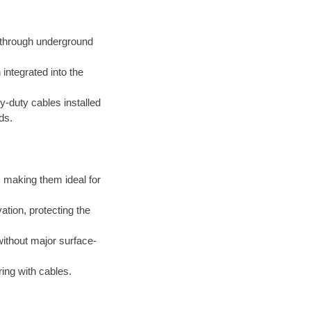
d through underground
integrated into the
-duty cables installed
ds.
 making them ideal for
tion, protecting the
thout major surface-
ing with cables.