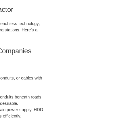
ctor
trenchless technology,
ing stations. Here’s a
 Companies
onduits, or cables with
conduits beneath roads,
desirable.
main power supply, HDD
efficiently.