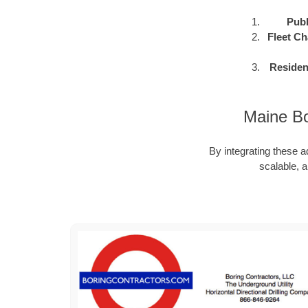
Publ
Fleet Ch
Residen
Maine Bo
By integrating these a
scalable, a