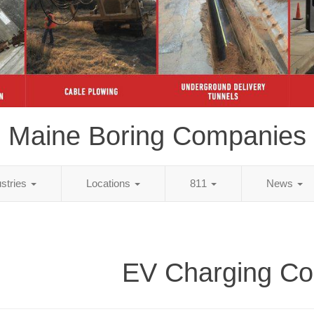
Maine Boring Companies
ustries
Locations
811
News
EV Charging Co