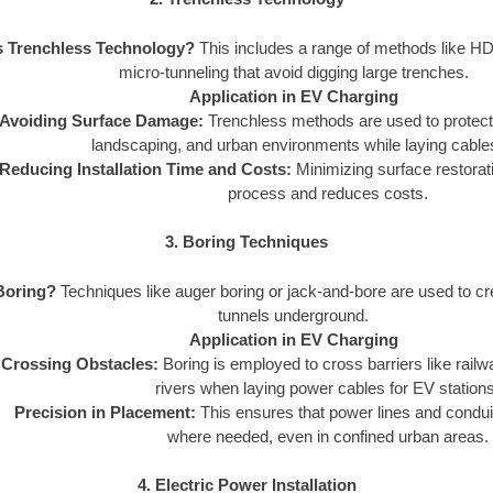
s Trenchless Technology?
This includes a range of methods like HD
micro-tunneling that avoid digging large trenches.
Application in EV Charging
Avoiding Surface Damage:
Trenchless methods are used to protect e
landscaping, and urban environments while laying cables
Reducing Installation Time and Costs:
Minimizing surface restorat
process and reduces costs.
3. Boring Techniques
Boring?
Techniques like auger boring or jack-and-bore are used to cre
tunnels underground.
Application in EV Charging
Crossing Obstacles:
Boring is employed to cross barriers like rail
rivers when laying power cables for EV stations
Precision in Placement:
This ensures that power lines and condui
where needed, even in confined urban areas.
4. Electric Power Installation