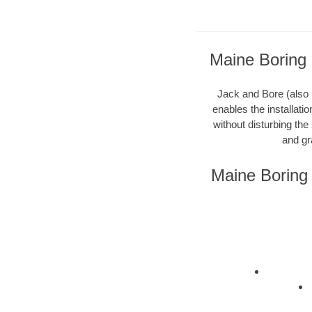
Maine Boring 
Jack and Bore (also k
enables the installati
without disturbing the
and gr
Maine Boring