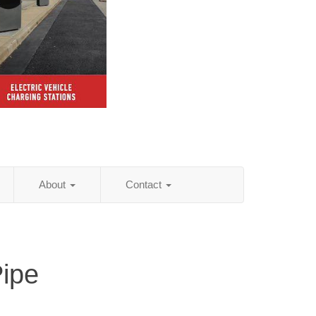
About
Contact
Pipe