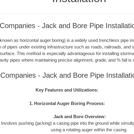
Companies - Jack and Bore Pipe Installati
nown as horizontal auger boring) is a widely used trenchless pipe inst
on of pipes under existing infrastructure such as roads, railroads, and
 surface. This method is especially advantageous for installing storm
avity pipes where maintaining precise alignment, grade, and % fall is c
 Companies - Jack and Bore Pipe Installat
Key Features and Utilizations:
1. Horizontal Auger Boring Process:
Jack and Bore Overview:
Involves pushing (jacking) a casing pipe into the ground while simul
using a rotating auger within the casing.