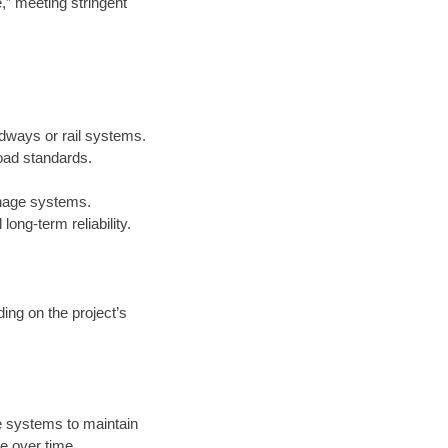
e,” meeting stringent
adways or rail systems.
oad standards.
inage systems.
ong-term reliability.
ing on the project’s
 systems to maintain
e over time.