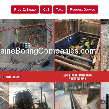
Free Estimate
Call
Text
Request Service