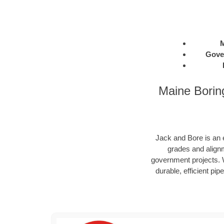
M
Gove
Maine Borin
Jack and Bore is an e
grades and alignm
government projects. W
durable, efficient pip