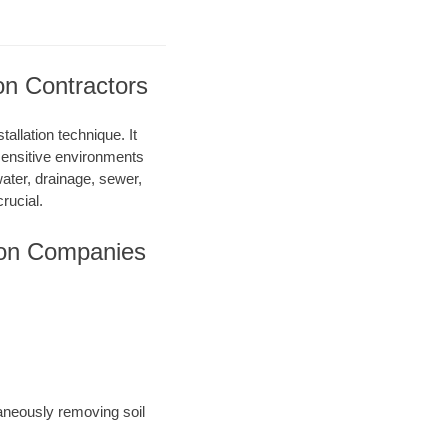
on Contractors
allation technique. It
 sensitive environments
water, drainage, sewer,
rucial.
ion Companies
taneously removing soil