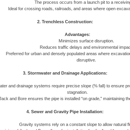
The process occurs from a launch pit to a receiving
Ideal for crossing roads, railroads, and areas where open excavat
2. Trenchless Construction:
Advantages:
Minimizes surface disruption.
Reduces traffic delays and environmental impac
Preferred for urban and densely populated areas where excavatio
disruptive.
3. Stormwater and Drainage Applications:
ter and drainage systems require precise slope (% fall) to ensure pr
stagnation.
Jack and Bore ensures the pipe is installed “on grade,” maintaining the
4. Sewer and Gravity Pipe Installation:
Gravity systems rely on a constant slope to allow natural f