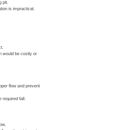
 pit.
ion is impractical.
t.
n would be costly or
oper flow and prevent
 required fall.
low.