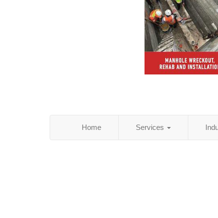
Home
Services
Ind