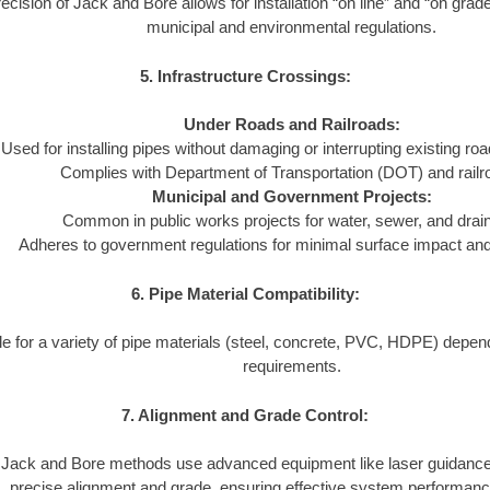
ecision of Jack and Bore allows for installation “on line” and “on grad
municipal and environmental regulations.
5. Infrastructure Crossings:
Under Roads and Railroads:
Used for installing pipes without damaging or interrupting existing ro
Complies with Department of Transportation (DOT) and railr
Municipal and Government Projects:
Common in public works projects for water, sewer, and dra
Adheres to government regulations for minimal surface impact and l
6. Pipe Material Compatibility:
le for a variety of pipe materials (steel, concrete, PVC, HDPE) depend
requirements.
7. Alignment and Grade Control:
Jack and Bore methods use advanced equipment like laser guidance
precise alignment and grade, ensuring effective system performanc