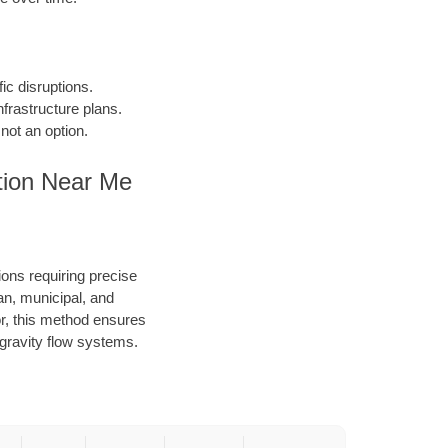
fic disruptions.
frastructure plans.
not an option.
tion Near Me
ions requiring precise
an, municipal, and
or, this method ensures
d gravity flow systems.