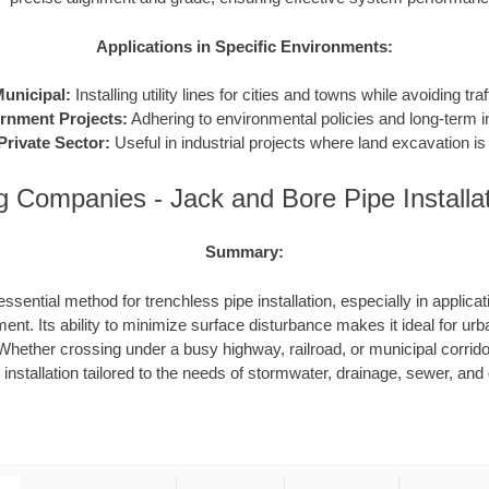
Applications in Specific Environments:
unicipal:
Installing utility lines for cities and towns while avoiding traf
rnment Projects:
Adhering to environmental policies and long-term in
Private Sector:
Useful in industrial projects where land excavation is 
g Companies - Jack and Bore Pipe Installa
Summary:
ssential method for trenchless pipe installation, especially in applicat
ent. Its ability to minimize surface disturbance makes it ideal for urb
hether crossing under a busy highway, railroad, or municipal corrid
e installation tailored to the needs of stormwater, drainage, sewer, an