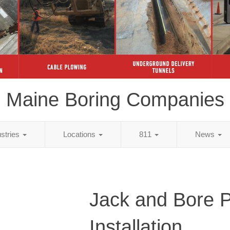
Maine Boring Companies
ustries
Locations
811
News
Jack and Bore 
Installation