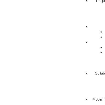
The pr
Suitab
Modern 