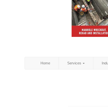
Home
Services
Ind