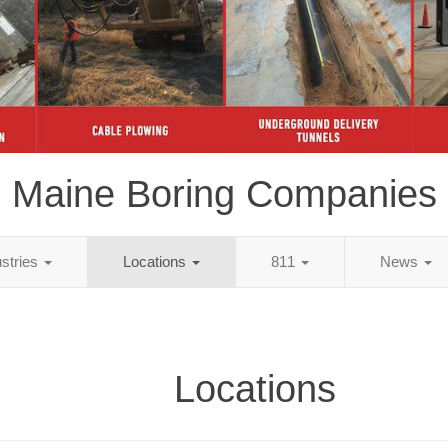
Maine Boring Companies
ustries
Locations
811
News
Locations