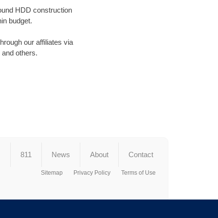
ground HDD construction
in budget.
ough our affiliates via
and others.
s
811
News
About
Contact
Sitemap
Privacy Policy
Terms of Use