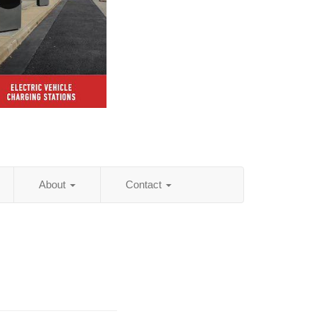
About
Contact