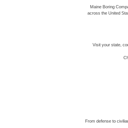
Maine Boring Compani
across the United Stat
Visit your state, co
Ch
From defense to civilia