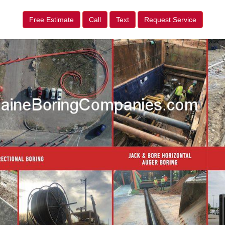
Free Estimate
Call
Text
Request Service