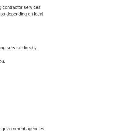
g contractor services
hips depending on local
ing service directly.
ou.
.S. government agencies.