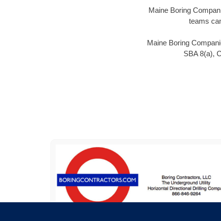
Maine Boring Companies
teams can
Maine Boring Companies
SBA 8(a), 