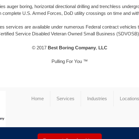
 auger boring, horizontal directional drilling and trenchless under
 complete U.S. Armed Forces, DoD utility crossings on time and with
 services are available under numerous Federal contract vehicles thr
Certified Service Disabled Veteran Owned Small Business (SDVOSB) 
© 2017
Best Boring Company
,
LLC
Pulling For You ™
Home
Services
Industries
Location