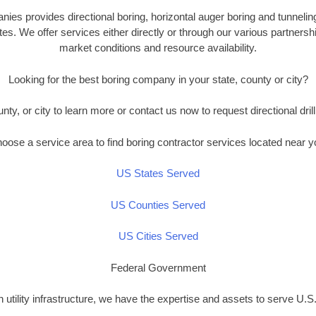
es provides directional boring, horizontal auger boring and tunnelin
es. We offer services either directly or through our various partners
market conditions and resource availability.
Looking for the best boring company in your state, county or city?
unty, or city to learn more or contact us now to request directional drill
oose a service area to find boring contractor services located near y
US States Served
US Counties Served
US Cities Served
Federal Government
n utility infrastructure, we have the expertise and assets to serve U