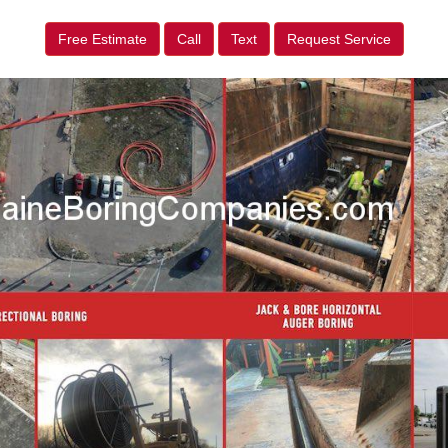
Free Estimate
Call
Text
Request Service