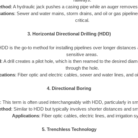
thod
: A hydraulic jack pushes a casing pipe while an auger removes 
cations
: Sewer and water mains, storm drains, and oil or gas pipeline
critical.
3. Horizontal Directional Drilling (HDD)
HDD is the go-to method for installing pipelines over longer distances
sensitive areas.
d
: A drill creates a pilot hole, which is then reamed to the desired diam
through the hole.
cations
: Fiber optic and electric cables, sewer and water lines, and oi
4. Directional Boring
: This term is often used interchangeably with HDD, particularly in sm
ethod
: Similar to HDD but typically involves shorter distances and sm
Applications
: Fiber optic cables, electric lines, and irrigation 
5. Trenchless Technology