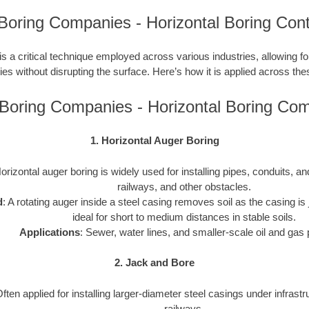
Boring Companies - Horizontal Boring Cont
is a critical technique employed across various industries, allowing for 
ties without disrupting the surface. Here’s how it is applied across the
Boring Companies - Horizontal Boring Co
1. Horizontal Auger Boring
Horizontal auger boring is widely used for installing pipes, conduits, 
railways, and other obstacles.
d
: A rotating auger inside a steel casing removes soil as the casing is j
ideal for short to medium distances in stable soils.
Applications
: Sewer, water lines, and smaller-scale oil and gas 
2. Jack and Bore
Often applied for installing larger-diameter steel casings under infrast
railways.