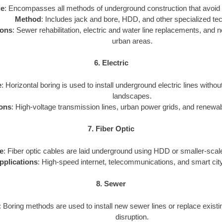
ge
: Encompasses all methods of underground construction that avoid 
Method
: Includes jack and bore, HDD, and other specialized te
ions
: Sewer rehabilitation, electric and water line replacements, and new
urban areas.
6. Electric
e
: Horizontal boring is used to install underground electric lines withou
landscapes.
ions
: High-voltage transmission lines, urban power grids, and renewa
7. Fiber Optic
e
: Fiber optic cables are laid underground using HDD or smaller-scale
pplications
: High-speed internet, telecommunications, and smart city
8. Sewer
: Boring methods are used to install new sewer lines or replace exist
disruption.