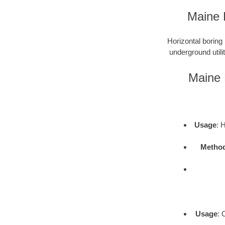
Maine 
Horizontal boring 
underground utili
Maine 
Usage
: 
Metho
Usage
: 