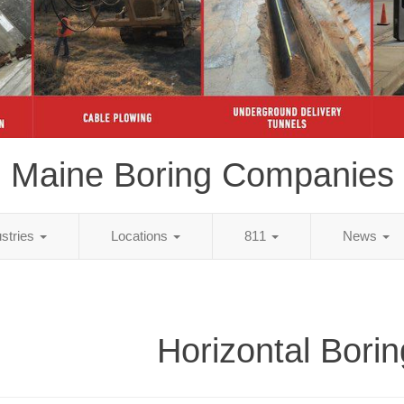
Maine Boring Companies
ustries
Locations
811
News
Horizontal Borin