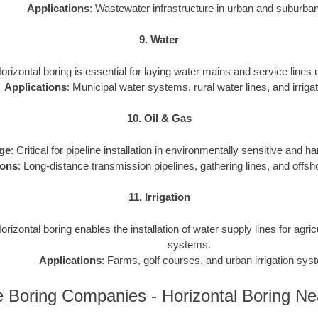
Applications
: Wastewater infrastructure in urban and suburba
9. Water
Horizontal boring is essential for laying water mains and service lines
Applications
: Municipal water systems, rural water lines, and irrigat
10. Oil & Gas
ge
: Critical for pipeline installation in environmentally sensitive and h
ions
: Long-distance transmission pipelines, gathering lines, and offsho
11. Irrigation
Horizontal boring enables the installation of water supply lines for agri
systems.
Applications
: Farms, golf courses, and urban irrigation sys
 Boring Companies - Horizontal Boring N