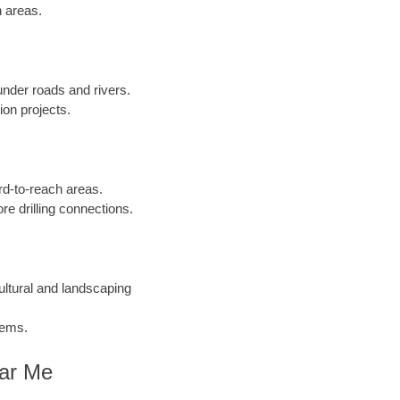
n areas.
 under roads and rivers.
ion projects.
ard-to-reach areas.
re drilling connections.
cultural and landscaping
tems.
ear Me