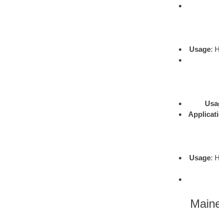
Usage
: 
Usa
Applicat
Usage
: 
Maine