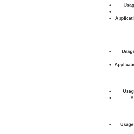
Usa
Applicat
Usag
Applicat
Usag
A
Usage