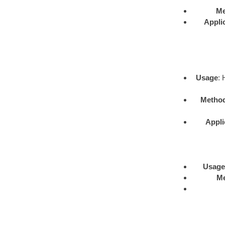
Me
Appli
Usage
: 
Metho
Appli
Usage
M