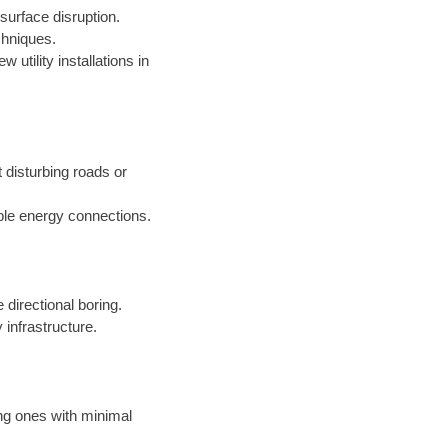
surface disruption.
chniques.
 utility installations in
t disturbing roads or
ble energy connections.
 directional boring.
 infrastructure.
ing ones with minimal