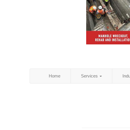
Home
Services
Ind