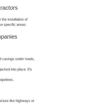
ractors
the installation of
se specific areas:
mpanies
and casings under roads,
acked into place. It’s
pipelines.
ructure like highways or