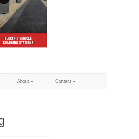
About
Contact
g