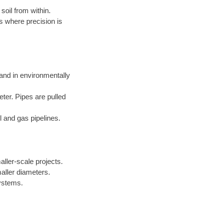
soil from within.
s where precision is
 and in environmentally
eter. Pipes are pulled
l and gas pipelines.
aller-scale projects.
aller diameters.
systems.